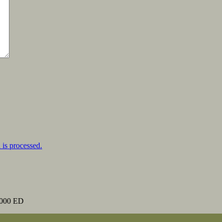
is processed.
000 ED