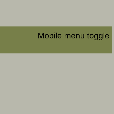
Mobile menu toggle