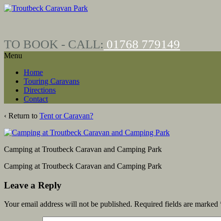
Skip
Skip
to
to
content
main
menu
TO BOOK - CALL:
01768
779149
Menu
Home
Touring Caravans
Directions
Contact
‹ Return to
Tent or Caravan?
Camping at Troutbeck Caravan and Camping Park
Camping at Troutbeck Caravan and Camping Park
Leave a Reply
Your email address will not be published.
Required fields are marked