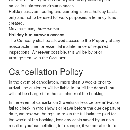
notice in unforeseen circumstances.
Holiday caravan, touring and camping is on a holiday basis
only and not to be used for work purposes, a tenancy is not
created.
Maximum stay three weeks.
Holiday hire caravan access
The Company shall be allowed access to the Property at any
reasonable time for essential maintenance or required
inspections. Wherever possible, this will be by prior
arrangement with the Occupier.
Cancellation Policy
In the event of cancellation,
more than
3 weeks prior to
arrival, the customer will be liable to forfeit the deposit, but
will not be charged for the remainder of the booking.
In the event of cancellation 3 weeks or less before arrival, or
fail to check in (“no show”) or leave before the due departure
date, we reserve the right to retain the full balance paid for
the whole of the booking, less any costs saved by us as a
result of your cancellation, for example, if we are able to re-