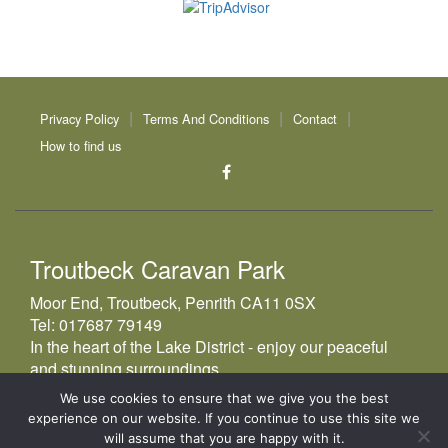
Privacy Policy
Terms And Conditions
Contact
How to find us
Troutbeck Caravan Park
Moor End, Troutbeck, Penrith CA11 0SX
Tel:
017687 79149
In the heart of the Lake District - enjoy our peaceful
and stunning surroundings
We use cookies to ensure that we give you the best
experience on our website. If you continue to use this site we
© 2026
Troutbeck Caravan Park
will assume that you are happy with it.