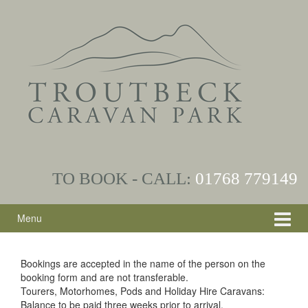
Skip
Skip
to
to
content
main
menu
TO BOOK - CALL:
01768
779149
Menu
Bookings are accepted in the name of the person on the
booking form and are not transferable.
Tourers, Motorhomes, Pods and Holiday Hire Caravans:
Balance to be paid three weeks prior to arrival.