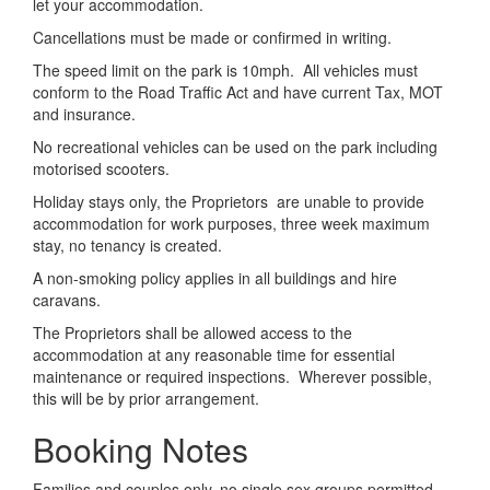
let your accommodation.
Cancellations must be made or confirmed in writing.
The speed limit on the park is 10mph. All vehicles must
conform to the Road Traffic Act and have current Tax, MOT
and insurance.
No recreational vehicles can be used on the park including
motorised scooters.
Holiday stays only, the Proprietors are unable to provide
accommodation for work purposes, three week maximum
stay, no tenancy is created.
A non-smoking policy applies in all buildings and hire
caravans.
The Proprietors shall be allowed access to the
accommodation at any reasonable time for essential
maintenance or required inspections. Wherever possible,
this will be by prior arrangement.
Booking Notes
Families and couples only, no single sex groups permitted,