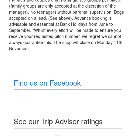
(family groups are only accepted at the discretion of the
manager). No teenagers without parental supervision. Dogs
accepted on a lead. (See above). Advance booking is
advisable and essential at Bank Holidays from June to
September. *Whilst every effort will be made to ensure you
receive your requested pitch number, we regret we cannot
always guarantee this. The shop will close on Monday 11th
November.
Find us on Facebook
See our Trip Advisor ratings