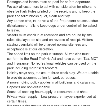
Damages and losses must be paid for before departure.
We ask all customers to act with consideration for others, to
observe Park Rules printed on the receipts and to keep the
park and toilet blocks quiet, clean and tidy.
Any person who, in the view of the Proprietors causes undue
disturbance or fails to keep dogs under control will be asked
to leave.
Visitors must check in at reception and are bound by site
rules, displayed on site and on reverse of receipt. Visitors
staying overnight will be charged normal site fees and
acceptance is at our discretion.
The speed limit on the park is 10mph. All vehicles must
conform to the Road Trafic Act and have current Tax, MOT
and Insurance. No recreational vehicles can be used on the
park including motorised scooters.
Holiday stays only, maximum three week stay. We are unable
to provide accommodation for work purposes.
A non-smoking policy applies in all buildings and caravans.
Deposits are non-refundable.
Seasonal opening hours apply to restaurant and shop.
Private water supply – Low pressure maybe experienced at
certain times.
We reserve the right to close a park facility without prior