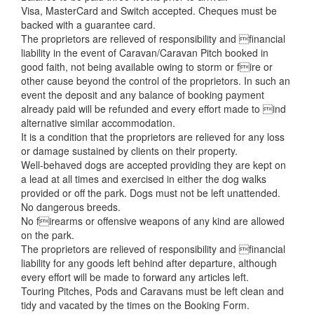
Visa, MasterCard and Switch accepted. Cheques must be
backed with a guarantee card.
The proprietors are relieved of responsibility and financial
liability in the event of Caravan/Caravan Pitch booked in
good faith, not being available owing to storm or fire or
other cause beyond the control of the proprietors. In such an
event the deposit and any balance of booking payment
already paid will be refunded and every effort made to ind
alternative similar accommodation.
It is a condition that the proprietors are relieved for any loss
or damage sustained by clients on their property.
Well-behaved dogs are accepted providing they are kept on
a lead at all times and exercised in either the dog walks
provided or off the park. Dogs must not be left unattended.
No dangerous breeds.
No firearms or offensive weapons of any kind are allowed
on the park.
The proprietors are relieved of responsibility and financial
liability for any goods left behind after departure, although
every effort will be made to forward any articles left.
Touring Pitches, Pods and Caravans must be left clean and
tidy and vacated by the times on the Booking Form.