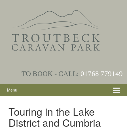
Skip
Skip
to
to
content
main
menu
TO BOOK - CALL:
01768
779149
Menu
Touring in the Lake
District and Cumbria