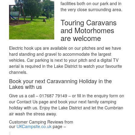
facilities both on our park and in
the very close surrounding area.
Touring Caravans
and Motorhomes
are welcome
Electric hook ups are available on our pitches and we have
hard standing and gravel to accommodate the largest
vehicles. Car parking is next to your pitch and a digital TV
aerial is required in the Lake District to watch your favourite
channels.
Book your next Caravanning Holiday in the
Lakes with us
Give us a call – 017687 79149 – or fill in the enquiry form on
our Contact Us page and book your next family camping
holiday with us. Enjoy the Lake District and let the Cumbrian
air wash the stress away.
Customer Camping Reviews from
our
UKCampsite.co.uk
page –