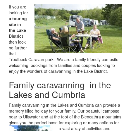
If you are
looking for
a touring
site in
the Lake
District
then look
no further
that
Troutbeck Caravan park. We are a family friendly campsite
welcoming bookings from families and couples looking to
enjoy the wonders of caravanning in the Lake District.
Family caravanning in the
Lakes and Cumbria
Family caravanning in the Lakes and Cumbria can provide a
memory filled holiday for your family. Our beautiful campsite
near to Ullswater and at the foot of the Blencathra mountains
gives you the perfect base for exploring or
many options for
a vast array of activities and