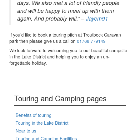
days. We also met a lot of friendly people
and will be happy to meet up with them
again. And probably will.” –
Jayem91
If you’d like to book a touring pitch at Troutbeck Caravan
park then please give us a call on
01768 779149
We look forward to welcoming you to our beautiful campsite
in the Lake District and helping you to enjoy an un-
forgettable holiday.
Touring and Camping pages
Benefits of touring
Touring in the Lake District
Near to us
Touring and Camping Facilities