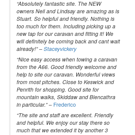
“Absolutely fantastic site. The NEW
owners Neil and Lindsay are amazing as is
Stuart. So helpful and friendly. Nothing is
too much for them. Including picking up a
new tap for our caravan and fitting it! We
will definitely be coming back and cant wait
already!” –
Staceyvickery
“Nice easy access when towing a caravan
from the A66. Good friendly welcome and
help to site our caravan. Wonderful views
from most pitches. Close to Keswick and
Penrith for shopping. Good site for
mountain walks, Skiddaw and Blencathra
in particular.”
–
Frederico
“The site and staff are excellent. Friendly
and helpful. We enjoy our stay there so
much that we extended it by another 3