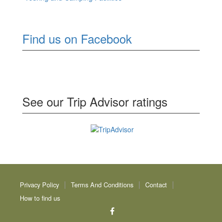
Find us on Facebook
See our Trip Advisor ratings
Privacy Policy
Terms And Conditions
Contact
How to find us