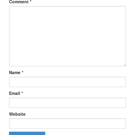
Comment
*
Name
*
Email
*
Website