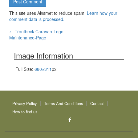
This site uses Akismet to reduce spam.
Learn how your
comment data is processed.
Post
←
Troutbeck-Caravan-Logo-
Maintenance-Page
navigation
Image Information
Full Size:
680×311
px
Privacy Policy
Terms And Conditions
Contact
How to find us