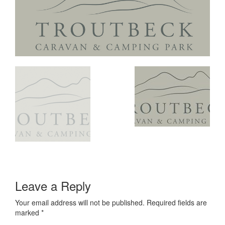
Leave a Reply
Your email address will not be published.
Required fields are
marked
*